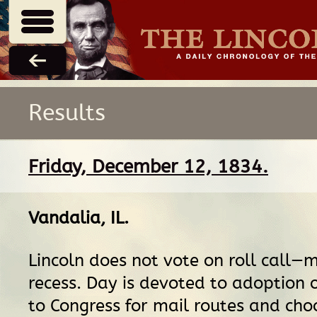
Results
Friday, December 12, 1834.
Vandalia, IL
.
Lincoln does not vote on roll call—
recess. Day is devoted to adoption
to Congress for mail routes and cho