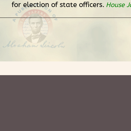
for election of state officers.
House J