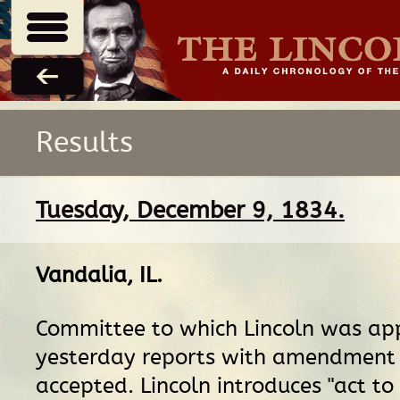
Results
Tuesday, December 9, 1834.
Vandalia, IL
.
Committee to which Lincoln was ap
yesterday reports with amendment 
accepted. Lincoln introduces "act to 