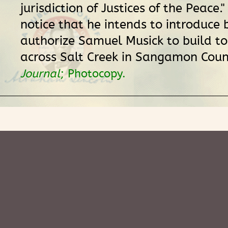
jurisdiction of Justices of the Peace."
notice that he intends to introduce b
authorize Samuel Musick to build to
across Salt Creek in Sangamon Coun
Journal
; Photocopy.