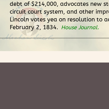
debt of $214,000, advocates new st
circuit court system, and other imp
Lincoln votes yea on resolution to a
February 2, 1834.
House Journal
.