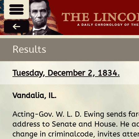
Results
Tuesday, December 2, 1834.
Vandalia, IL
.
Acting-Gov. W. L. D. Ewing sends fa
address to Senate and House. He a
change in criminalcode, invites atte