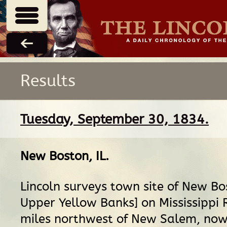
Results
Tuesday, September 30, 1834.
New Boston, IL
.
Lincoln surveys town site of New Bo
Upper Yellow Banks] on Mississippi R
miles northwest of New Salem, now