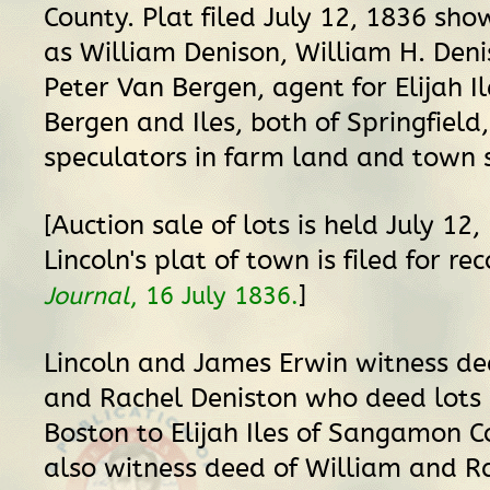
County. Plat filed July 12, 1836 sho
as William Denison, William H. Den
Peter Van Bergen, agent for Elijah Il
Bergen and Iles, both of Springfield,
speculators in farm land and town s
[Auction sale of lots is held July 12
Lincoln's plat of town is filed for re
]
Journal
, 16 July 1836.
Lincoln and James Erwin witness de
and Rachel Deniston who deed lots
Boston to Elijah Iles of Sangamon C
also witness deed of William and R