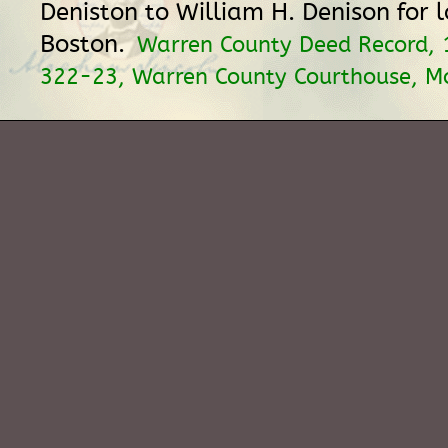
Deniston to William H. Denison for 
Boston.
Warren County Deed Record, 
322-23, Warren County Courthouse, M