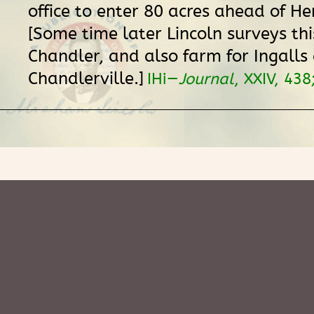
office to enter 80 acres ahead of He
[Some time later Lincoln surveys thi
Chandler, and also farm for Ingalls 
Chandlerville.]
IHi—
Journal
, XXIV, 438