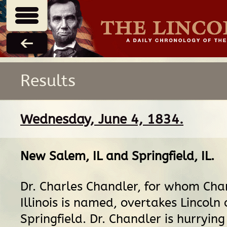
Results
Wednesday, June 4, 1834.
New Salem, IL
and
Springfield, IL
.
Dr. Charles Chandler, for whom Chan
Illinois is named, overtakes Lincoln
Springfield. Dr. Chandler is hurrying