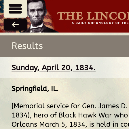
Results
Sunday, April 20, 1834.
Springfield, IL
.
[Memorial service for Gen. James D
1834), hero of Black Hawk War who
Orleans March 5, 1834, is held in co