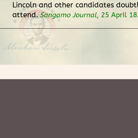
Lincoln and other candidates doubt
attend.
Sangamo Journal
, 25 April 18