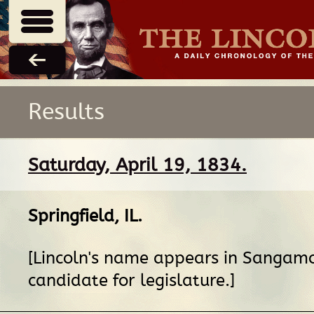
Results
Saturday, April 19, 1834.
Springfield, IL
.
[Lincoln's name appears in Sangamo
candidate for legislature.]