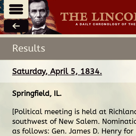
Results
Saturday, April 5, 1834.
Springfield, IL
.
[Political meeting is held at Richlan
southwest of New Salem. Nominati
as follows: Gen. James D. Henry for