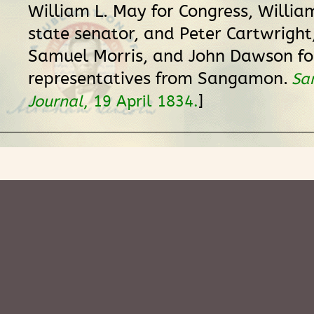
William L. May for Congress, William 
state senator, and Peter Cartwright,
Samuel Morris, and John Dawson fo
representatives from Sangamon.
Sa
]
Journal
, 19 April 1834.