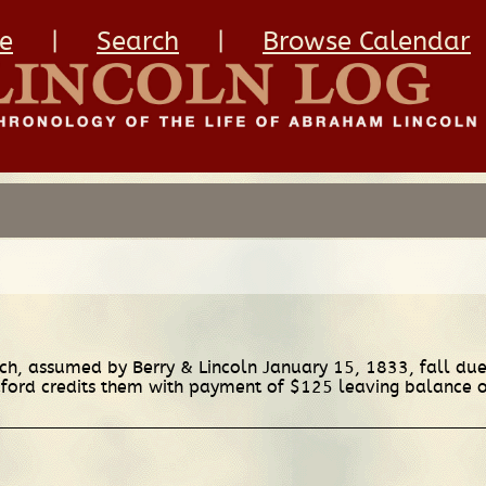
e
|
Search
|
Browse Calendar
h, assumed by Berry & Lincoln January 15, 1833, fall due 
ford credits them with payment of $125 leaving balance 