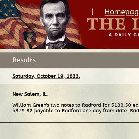
|
Homepag
Results
Saturday, October 19, 1833.
New Salem, IL
.
William Green's two notes to Radford for $188.50 eac
$379.82 payable to Radford one day from date. Rad