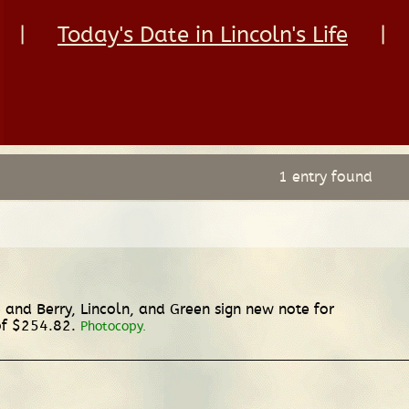
|
Today's Date in Lincoln's Life
|
1 entry found
and Berry, Lincoln, and Green sign new note for
of $254.82.
Photocopy.