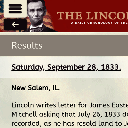
Results
Saturday, September 28, 1833.
New Salem, IL
.
Lincoln writes letter for James Eas
Mitchell asking that July 26, 1833 
recorded, as he has resold land to J