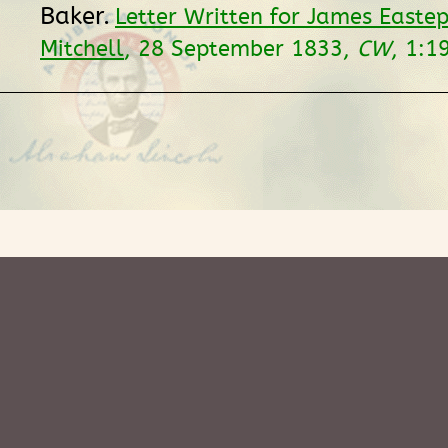
Baker.
Letter Written for James Easte
Mitchell
, 28 September 1833,
CW
, 1:1