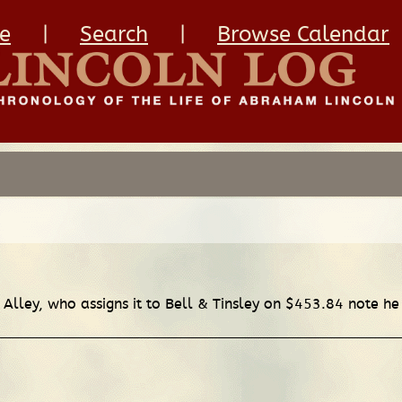
e
|
Search
|
Browse Calendar
n Alley, who assigns it to Bell & Tinsley on $453.84 note h