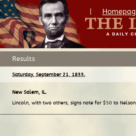
|
Homepag
Results
Saturday, September 21, 1833.
New Salem, IL
.
Lincoln, with two others, signs note for $50 to Nelso