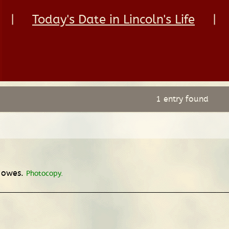
|
Today's Date in Lincoln's Life
|
1 entry found
e owes.
Photocopy.