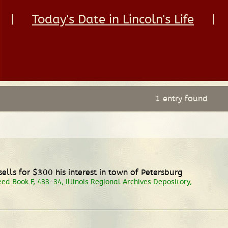
|
Today's Date in Lincoln's Life
|
1 entry found
ls for $300 his interest in town of Petersburg
 Book F, 433-34, Illinois Regional Archives Depository,