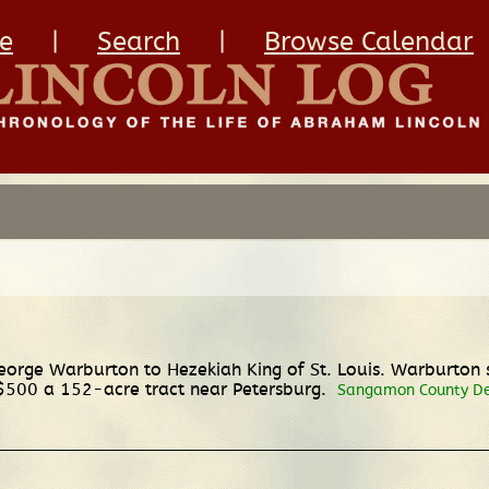
e
|
Search
|
Browse Calendar
ge Warburton to Hezekiah King of St. Louis. Warburton sel
or $500 a 152-acre tract near Petersburg.
Sangamon County Deed