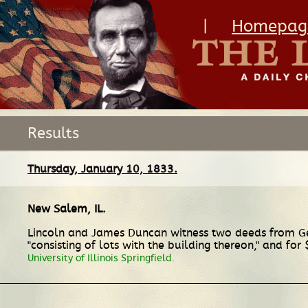
|
Homepag
Results
Thursday, January 10, 1833.
New Salem, IL
.
Lincoln and James Duncan witness two deeds from Geor
"consisting of lots with the building thereon," and f
University of Illinois Springfield.