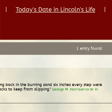
|
Today's Date in Lincoln's Life
|
1 entry found
ng back in the burning sand six inches every step were
acks to keep from slipping."
George M. Harrison to W. H.