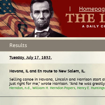
|
Homepag
Results
Tuesday, July 17, 1832.
Havana, IL
and
En route
to
New Salem, IL
.
Selling canoe in Havana, Lincoln and Harrison start a
just right for me," wrote Harrison. "And he was greatl
Herndon, n.d., William H. Herndon Papers, Henry E. Huntingt