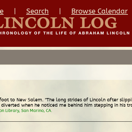
e
|
Search
|
Browse Calendar
foot to New Salem. "The long strides of Lincoln after slippi
y diverted when he noticed me behind him stepping in his tr
on Library, San Marino, CA.