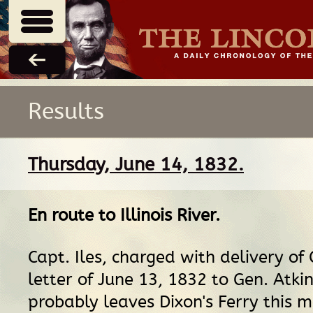
Results
Thursday, June 14, 1832.
En route
to
Illinois River
.
Capt. Iles, charged with delivery of 
letter of June 13, 1832 to Gen. Atki
probably leaves Dixon's Ferry this m