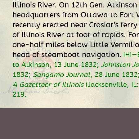
Illinois River. On 12th Gen. Atkinso
headquarters from Ottawa to Fort 
recently erected near Crosiar's ferry
of Illinois River at foot of rapids. Fo
one-half miles below Little Vermilio
head of steamboat navigation.
IHi—
to Atkinson, 13 June 1832;
Johnston J
1832;
Sangamo Journal
, 28 June 1832
A Gazetteer of Illinois
(Jacksonville, IL
219.