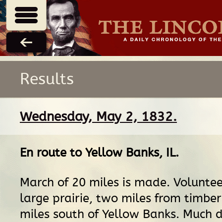
Results
Wednesday, May 2, 1832.
En route
to
Yellow Banks, IL
.
March of 20 miles is made. Volunte
large prairie, two miles from timber
miles south of Yellow Banks. Much d