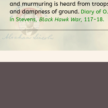
and murmuring is heard from troop
and dampness of ground.
Diary of O
in Stevens,
Black Hawk War
, 117-18.