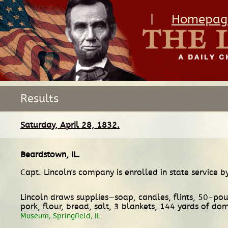
|
Homepag
Results
Saturday, April 28, 1832.
Beardstown, IL
.
Capt. Lincoln's company is enrolled in state service b
Lincoln draws supplies—soap, candles, flints, 50-pound
pork, flour, bread, salt, 3 blankets, 144 yards of dom
Museum, Springfield, IL.