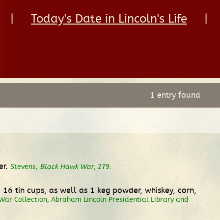
|
Today's Date in Lincoln's Life
|
1 entry found
er.
Stevens,
Black Hawk War
, 279.
d 16 tin cups, as well as 1 keg powder, whiskey, corn,
ar Collection, Abraham Lincoln Presidential Library and