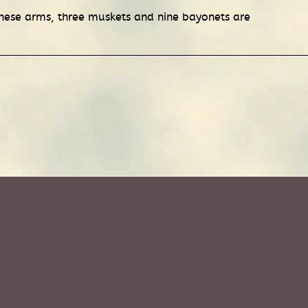
hese arms, three muskets and nine bayonets are