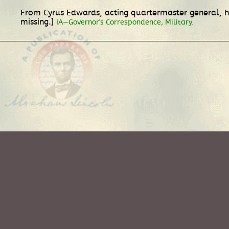
From Cyrus Edwards, acting quartermaster general, h
missing.]
IA—Governor's Correspondence, Military.