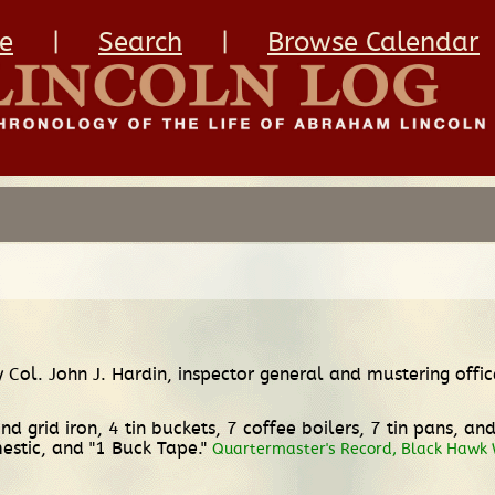
e
|
Search
|
Browse Calendar
y Col. John J. Hardin, inspector general and mustering offic
 grid iron, 4 tin buckets, 7 coffee boilers, 7 tin pans, an
estic, and "1 Buck Tape."
Quartermaster's Record, Black Hawk W