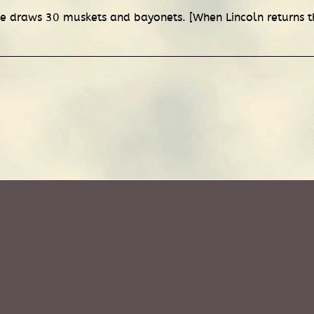
e draws 30 muskets and bayonets. [When Lincoln returns t