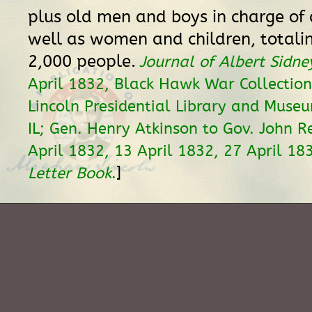
plus old men and boys in charge of 
well as women and children, totali
2,000 people.
Journal of Albert Sidne
April 1832, Black Hawk War Collectio
Lincoln Presidential Library and Museu
IL; Gen. Henry Atkinson to Gov. John R
April 1832, 13 April 1832, 27 April 18
]
Letter Book
.