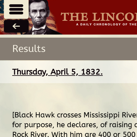
Results
Thursday, April 5, 1832.
[Black Hawk crosses Mississippi River 
for purpose, he declares, of raising
Rock River. With him are 400 or 50