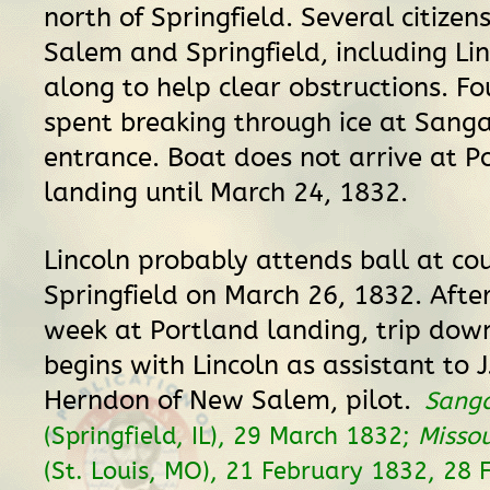
north of Springfield. Several citizen
Salem and Springfield, including Lin
along to help clear obstructions. Fo
spent breaking through ice at San
entrance. Boat does not arrive at P
landing until March 24, 1832.
Lincoln probably attends ball at cou
Springfield on March 26, 1832. Afte
week at Portland landing, trip do
begins with Lincoln as assistant to 
Herndon of New Salem, pilot.
Sang
(Springfield, IL), 29 March 1832;
Missou
(St. Louis, MO), 21 February 1832, 28 