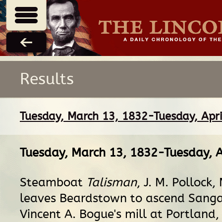
Results
Tuesday, March 13, 1832-Tuesday, Apri
Tuesday, March 13, 1832-Tuesday, A
Steamboat
Talisman
, J. M. Pollock,
leaves Beardstown to ascend Sang
Vincent A. Bogue's mill at Portland, 