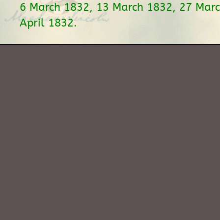
6 March 1832, 13 March 1832, 27 Marc
April 1832.