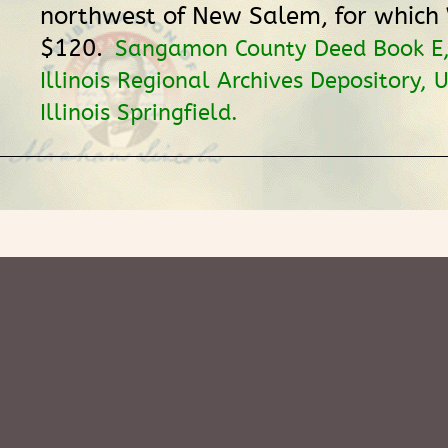
northwest of New Salem, for which
$120.
Sangamon County Deed Book E,
Illinois Regional Archives Depository, U
Illinois Springfield.