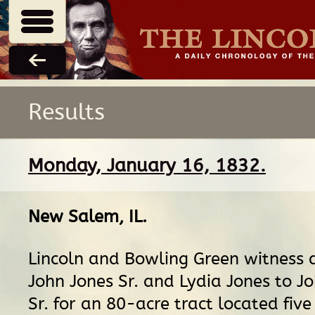
Results
Monday, January 16, 1832.
New Salem, IL
.
Lincoln and Bowling Green witness 
John Jones Sr. and Lydia Jones to J
Sr. for an 80-acre tract located five