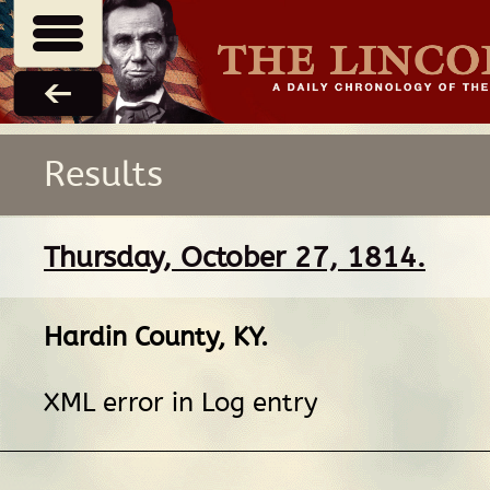
Results
Thursday, October 27, 1814.
Hardin County, KY
.
XML error in Log entry