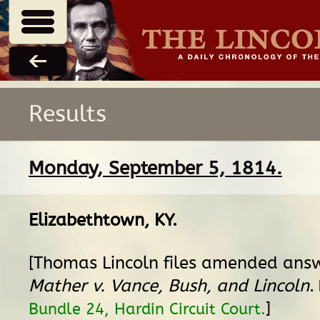
Results
Monday, September 5, 1814.
Elizabethtown, KY
.
[Thomas Lincoln files amended ans
Mather v. Vance, Bush, and Lincoln
.
]
Bundle 24, Hardin Circuit Court.