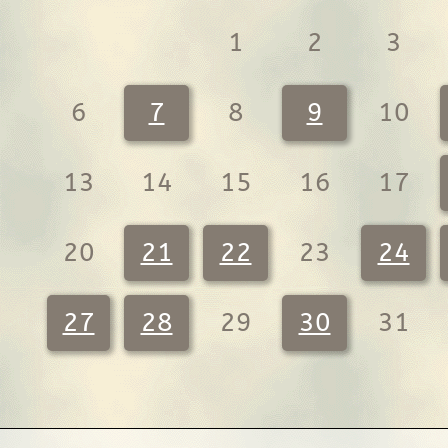
1
2
3
6
7
8
9
10
13
14
15
16
17
20
21
22
23
24
27
28
29
30
31