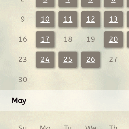
9
10
11
12
13
16
17
18
19
20
23
24
25
26
27
30
May
Su
Mo
Tu
We
Th