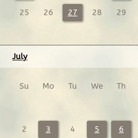
25
26
27
28
29
July
Su
Mo
Tu
We
Th
2
3
4
5
6