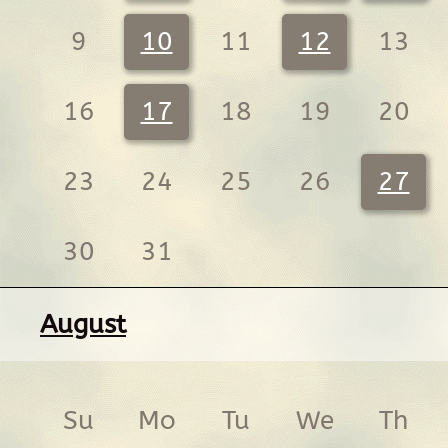
9
10
11
12
13
16
17
18
19
20
23
24
25
26
27
30
31
August
Su
Mo
Tu
We
Th