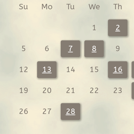
Su
Mo
Tu
We
Th
1
2
5
6
7
8
9
12
13
14
15
16
19
20
21
22
23
26
27
28