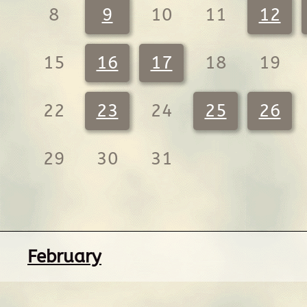
8
9
10
11
12
15
16
17
18
19
22
23
24
25
26
29
30
31
February