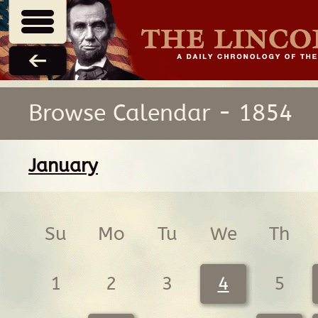
Browse Calendar - 1854
January
Su
Mo
Tu
We
Th
1
2
3
4
5