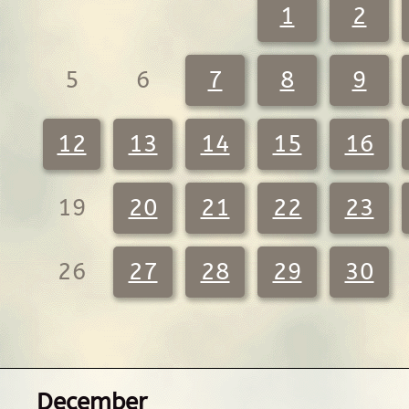
1
2
5
6
7
8
9
12
13
14
15
16
19
20
21
22
23
26
27
28
29
30
December