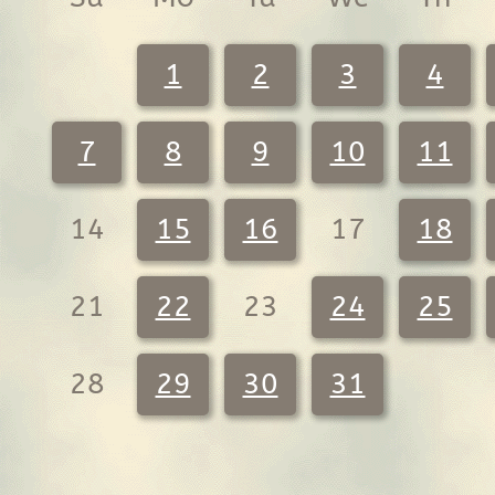
1
2
3
4
7
8
9
10
11
14
15
16
17
18
21
22
23
24
25
28
29
30
31