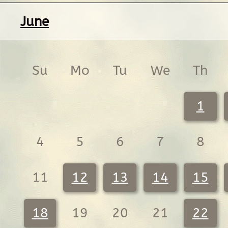
June
Su
Mo
Tu
We
Th
1
4
5
6
7
8
11
12
13
14
15
18
19
20
21
22