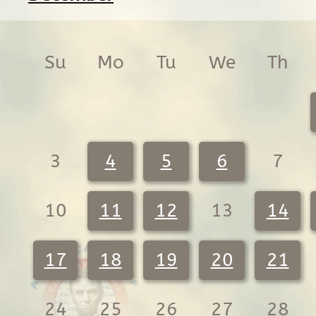
Su
Mo
Tu
We
Th
3
4
5
6
7
10
11
12
13
14
17
18
19
20
21
24
25
26
27
28