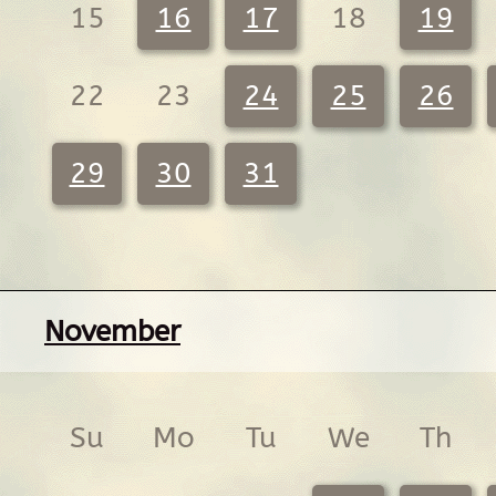
15
16
17
18
19
22
23
24
25
26
29
30
31
November
Su
Mo
Tu
We
Th