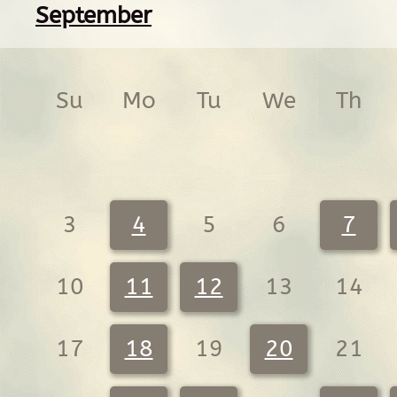
September
Su
Mo
Tu
We
Th
3
4
5
6
7
10
11
12
13
14
17
18
19
20
21