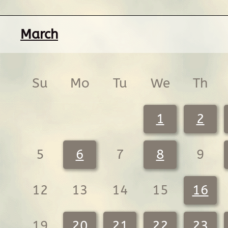
March
Su
Mo
Tu
We
Th
1
2
5
6
7
8
9
12
13
14
15
16
19
20
21
22
23