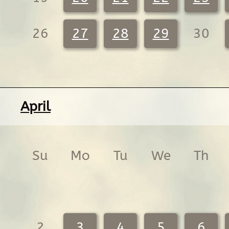
26
27
28
29
30
April
Su
Mo
Tu
We
Th
2
3
4
5
6