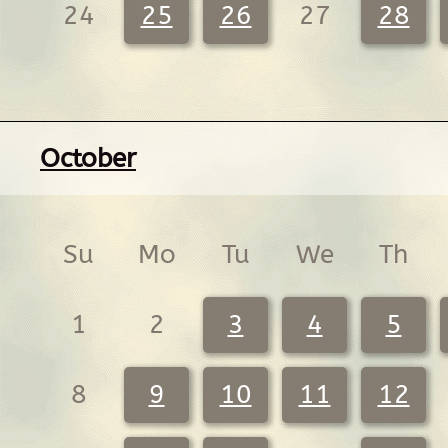
24
25
26
27
28
October
Su
Mo
Tu
We
Th
1
2
3
4
5
8
9
10
11
12