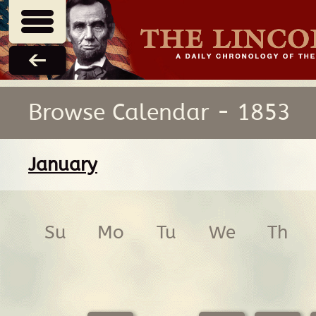
Browse Calendar - 1853
January
Su
Mo
Tu
We
Th