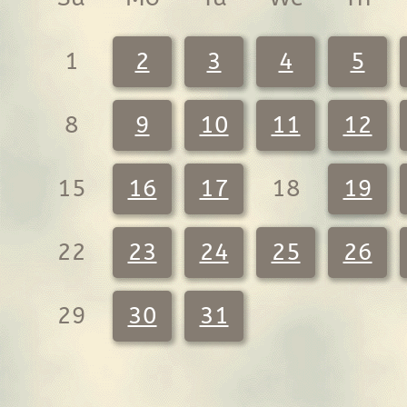
1
2
3
4
5
8
9
10
11
12
15
16
17
18
19
22
23
24
25
26
29
30
31