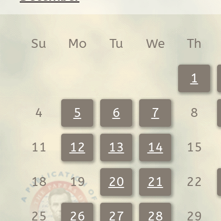
Su
Mo
Tu
We
Th
1
4
5
6
7
8
11
12
13
14
15
18
19
20
21
22
25
26
27
28
29