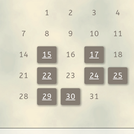
1
2
3
4
7
8
9
10
11
14
15
16
17
18
21
22
23
24
25
28
29
30
31