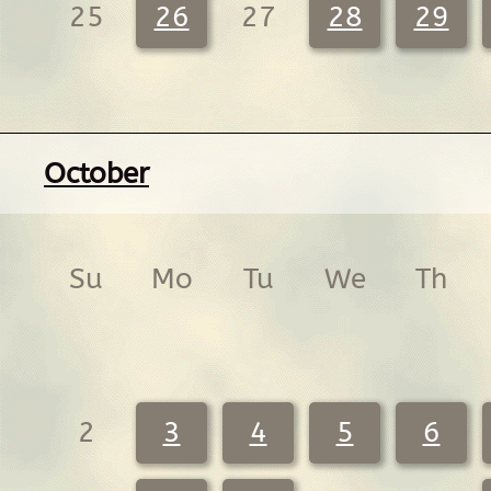
25
26
27
28
29
October
Su
Mo
Tu
We
Th
2
3
4
5
6