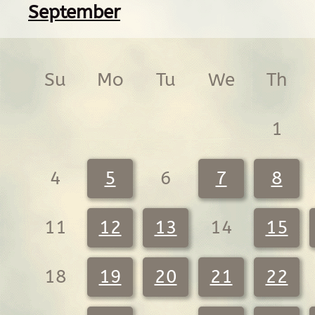
September
Su
Mo
Tu
We
Th
1
4
5
6
7
8
11
12
13
14
15
18
19
20
21
22