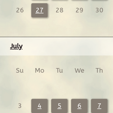
26
27
28
29
30
July
Su
Mo
Tu
We
Th
3
4
5
6
7