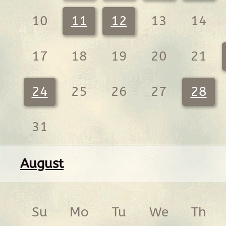
10
11
12
13
14
17
18
19
20
21
24
25
26
27
28
31
August
Su
Mo
Tu
We
Th