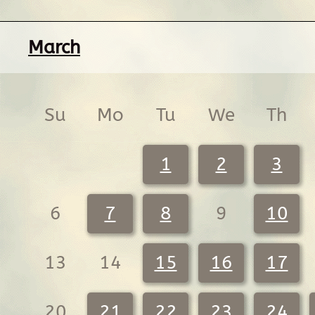
March
Su
Mo
Tu
We
Th
1
2
3
6
7
8
9
10
13
14
15
16
17
20
21
22
23
24