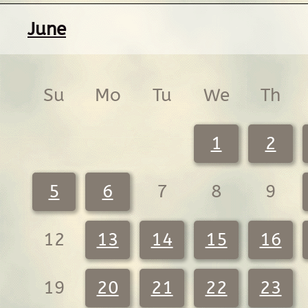
June
Su
Mo
Tu
We
Th
1
2
5
6
7
8
9
12
13
14
15
16
19
20
21
22
23