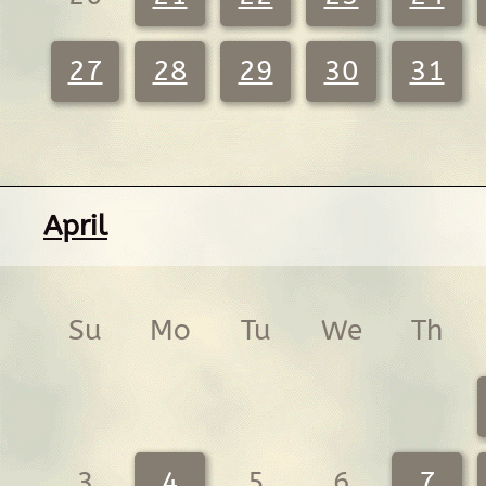
27
28
29
30
31
April
Su
Mo
Tu
We
Th
3
4
5
6
7