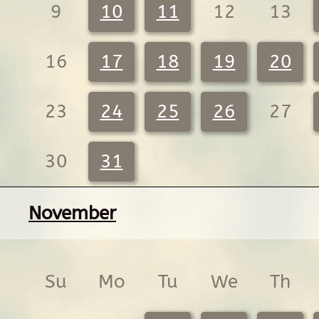
9
10
11
12
13
16
17
18
19
20
23
24
25
26
27
30
31
November
Su
Mo
Tu
We
Th