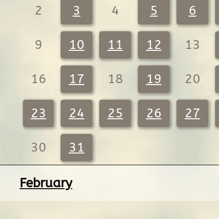
2
3
4
5
6
9
10
11
12
13
16
17
18
19
20
23
24
25
26
27
30
31
February