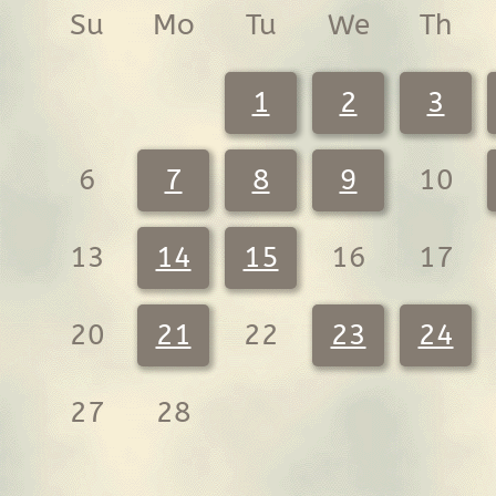
Su
Mo
Tu
We
Th
1
2
3
6
7
8
9
10
13
14
15
16
17
20
21
22
23
24
27
28