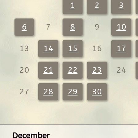
1
2
3
6
7
8
9
10
13
14
15
16
17
20
21
22
23
24
27
28
29
30
December