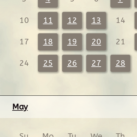
10
11
12
13
14
17
18
19
20
21
24
25
26
27
28
May
Su
Mo
Tu
We
Th