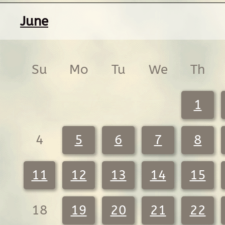
June
Su
Mo
Tu
We
Th
1
4
5
6
7
8
11
12
13
14
15
18
19
20
21
22