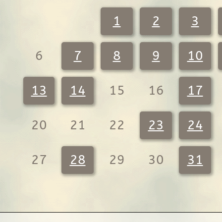
1
2
3
6
7
8
9
10
13
14
15
16
17
20
21
22
23
24
27
28
29
30
31