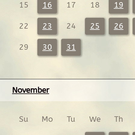
15
16
17
18
19
22
23
24
25
26
29
30
31
November
Su
Mo
Tu
We
Th