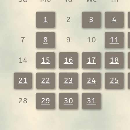
1
2
3
4
7
8
9
10
11
14
15
16
17
18
21
22
23
24
25
28
29
30
31