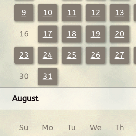
9
10
11
12
13
16
17
18
19
20
23
24
25
26
27
30
31
August
Su
Mo
Tu
We
Th