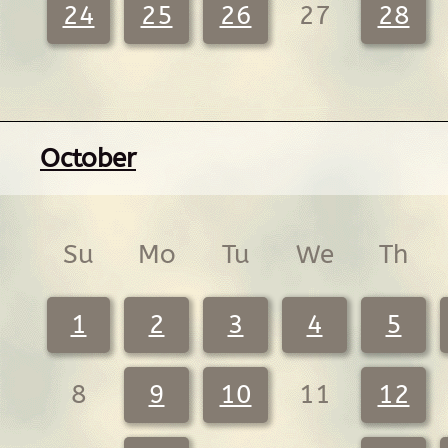
24
25
26
27
28
October
Su
Mo
Tu
We
Th
1
2
3
4
5
8
9
10
11
12