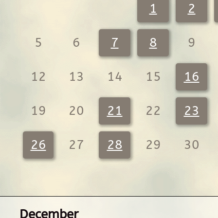
1
2
5
6
7
8
9
12
13
14
15
16
19
20
21
22
23
26
27
28
29
30
December