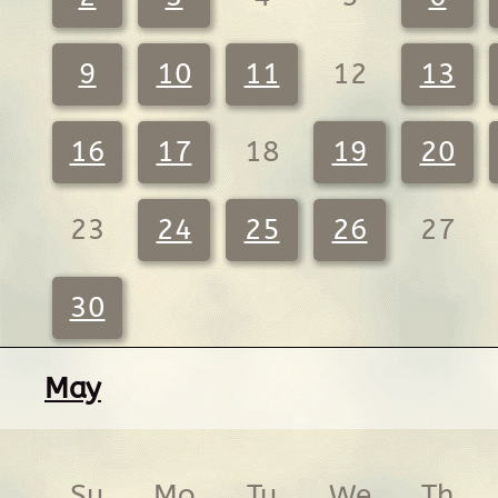
9
10
11
12
13
16
17
18
19
20
23
24
25
26
27
30
May
Su
Mo
Tu
We
Th