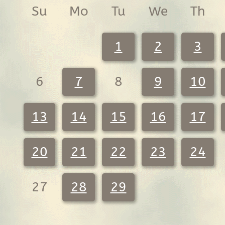
Su
Mo
Tu
We
Th
1
2
3
6
7
8
9
10
13
14
15
16
17
20
21
22
23
24
27
28
29