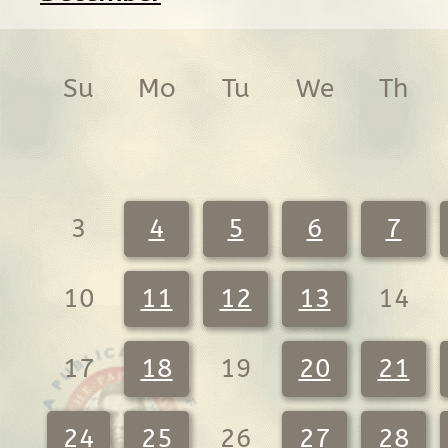
Su
Mo
Tu
We
Th
3
4
5
6
7
10
11
12
13
14
17
18
19
20
21
24
25
26
27
28