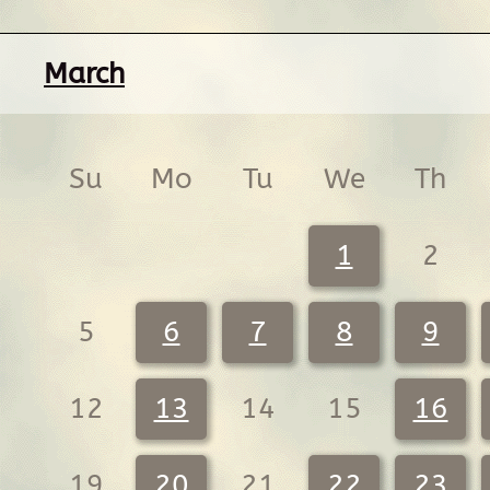
March
Su
Mo
Tu
We
Th
1
2
5
6
7
8
9
12
13
14
15
16
19
20
21
22
23