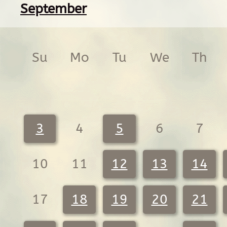
September
Su
Mo
Tu
We
Th
3
4
5
6
7
10
11
12
13
14
17
18
19
20
21