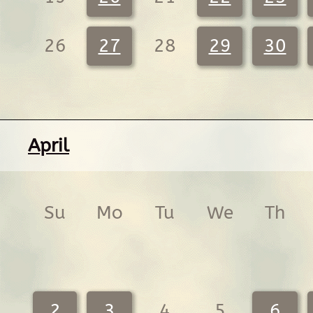
26
27
28
29
30
April
Su
Mo
Tu
We
Th
2
3
4
5
6