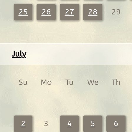
25
26
27
28
29
July
Su
Mo
Tu
We
Th
2
3
4
5
6