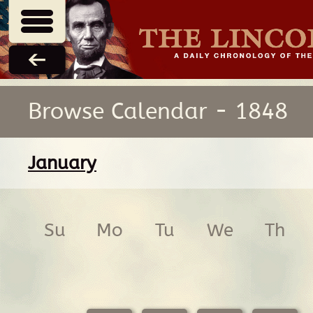
Browse Calendar - 1848
January
Su
Mo
Tu
We
Th