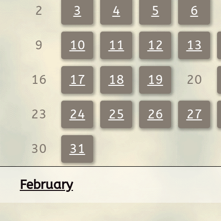
2
3
4
5
6
9
10
11
12
13
16
17
18
19
20
23
24
25
26
27
30
31
February