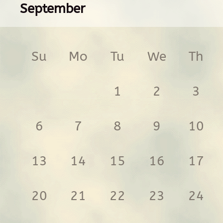
September
Su
Mo
Tu
We
Th
1
2
3
6
7
8
9
10
13
14
15
16
17
20
21
22
23
24