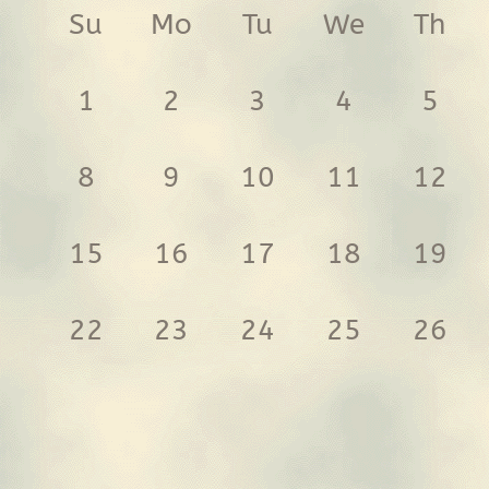
Su
Mo
Tu
We
Th
1
2
3
4
5
8
9
10
11
12
15
16
17
18
19
22
23
24
25
26