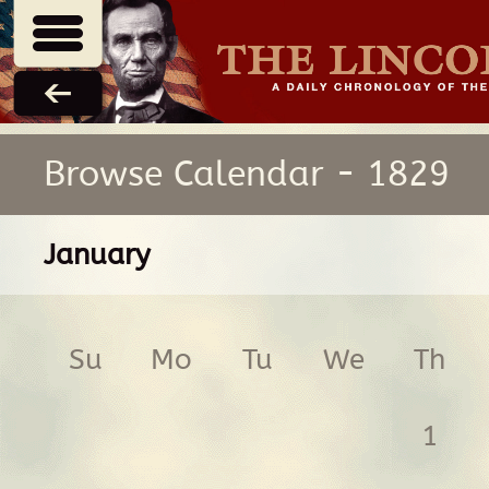
Browse Calendar - 1829
January
Su
Mo
Tu
We
Th
1