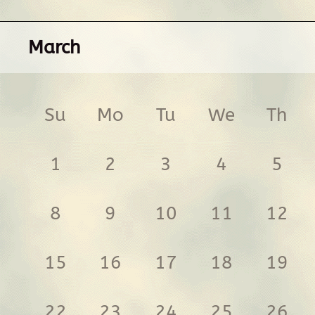
March
Su
Mo
Tu
We
Th
1
2
3
4
5
8
9
10
11
12
15
16
17
18
19
22
23
24
25
26