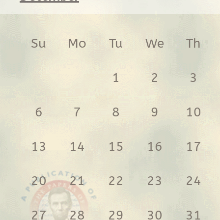
Su
Mo
Tu
We
Th
1
2
3
6
7
8
9
10
13
14
15
16
17
20
21
22
23
24
27
28
29
30
31