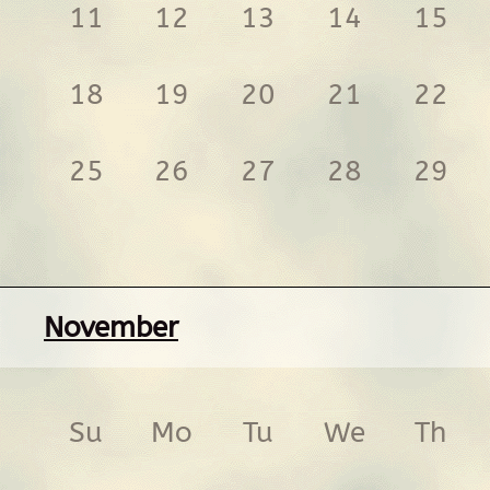
11
12
13
14
15
18
19
20
21
22
25
26
27
28
29
November
Su
Mo
Tu
We
Th