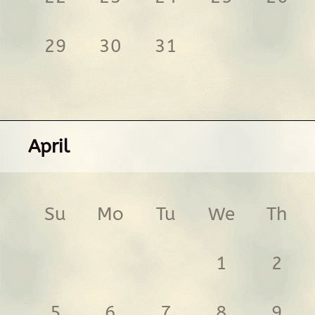
29
30
31
April
Su
Mo
Tu
We
Th
1
2
5
6
7
8
9