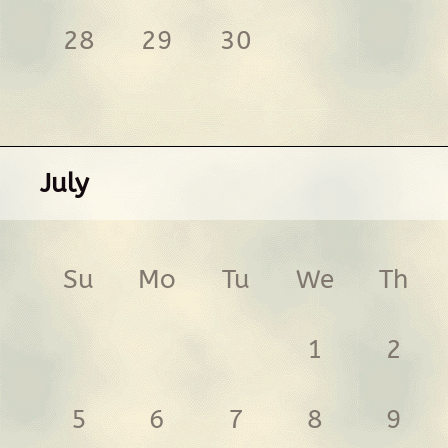
28
29
30
July
Su
Mo
Tu
We
Th
1
2
5
6
7
8
9