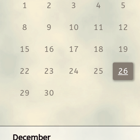
1
2
3
4
5
8
9
10
11
12
15
16
17
18
19
22
23
24
25
26
29
30
December