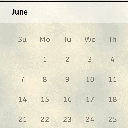
June
Su
Mo
Tu
We
Th
1
2
3
4
7
8
9
10
11
14
15
16
17
18
21
22
23
24
25