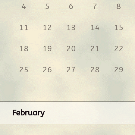
4
5
6
7
8
11
12
13
14
15
18
19
20
21
22
25
26
27
28
29
February