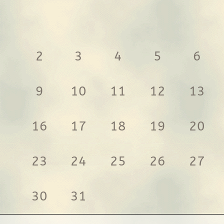
2
3
4
5
6
9
10
11
12
13
16
17
18
19
20
23
24
25
26
27
30
31