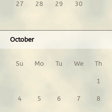
27
28
29
30
October
Su
Mo
Tu
We
Th
1
4
5
6
7
8