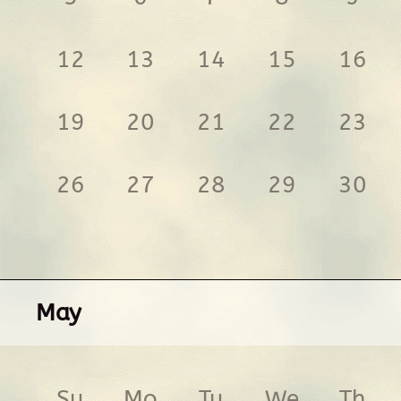
12
13
14
15
16
19
20
21
22
23
26
27
28
29
30
May
Su
Mo
Tu
We
Th