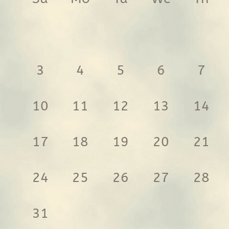
3
4
5
6
7
10
11
12
13
14
17
18
19
20
21
24
25
26
27
28
31