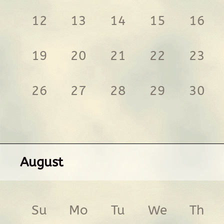
12
13
14
15
16
19
20
21
22
23
26
27
28
29
30
August
Su
Mo
Tu
We
Th