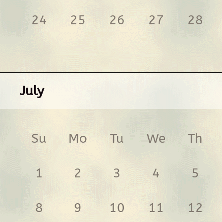
24
25
26
27
28
July
Su
Mo
Tu
We
Th
1
2
3
4
5
8
9
10
11
12