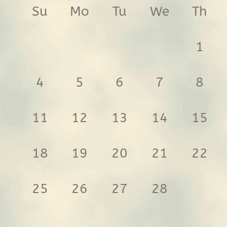
Su
Mo
Tu
We
Th
1
4
5
6
7
8
11
12
13
14
15
18
19
20
21
22
25
26
27
28