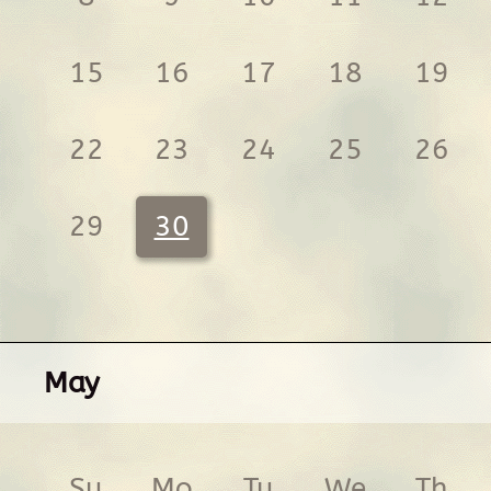
15
16
17
18
19
22
23
24
25
26
29
30
May
Su
Mo
Tu
We
Th