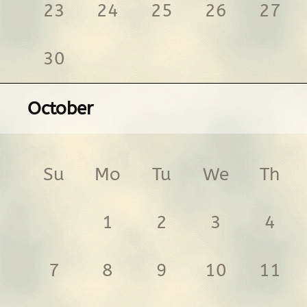
23
24
25
26
27
30
October
Su
Mo
Tu
We
Th
1
2
3
4
7
8
9
10
11