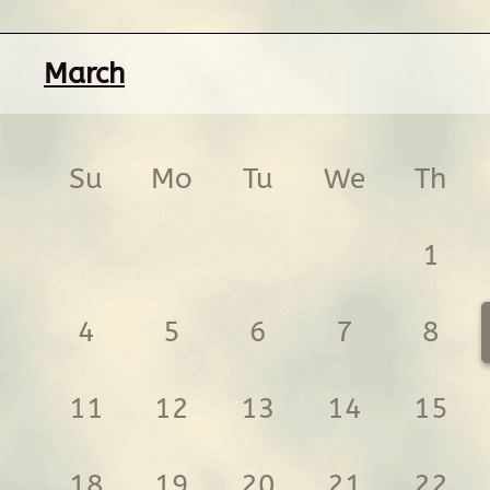
March
Su
Mo
Tu
We
Th
1
4
5
6
7
8
11
12
13
14
15
18
19
20
21
22