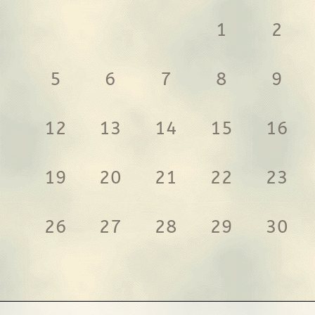
1
2
5
6
7
8
9
12
13
14
15
16
19
20
21
22
23
26
27
28
29
30