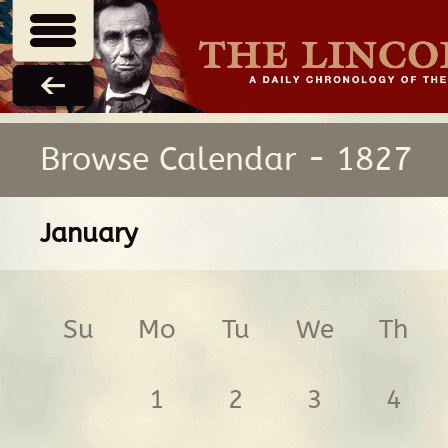
Browse Calendar - 1827
January
Su
Mo
Tu
We
Th
1
2
3
4