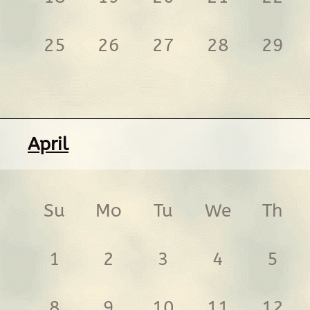
25
26
27
28
29
April
Su
Mo
Tu
We
Th
1
2
3
4
5
8
9
10
11
12