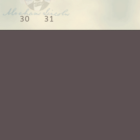
30
31