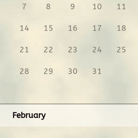
7
8
9
10
11
14
15
16
17
18
21
22
23
24
25
28
29
30
31
February