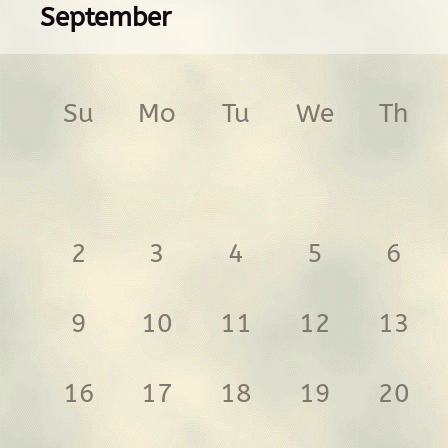
September
Su
Mo
Tu
We
Th
2
3
4
5
6
9
10
11
12
13
16
17
18
19
20