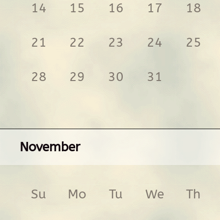
14
15
16
17
18
21
22
23
24
25
28
29
30
31
November
Su
Mo
Tu
We
Th