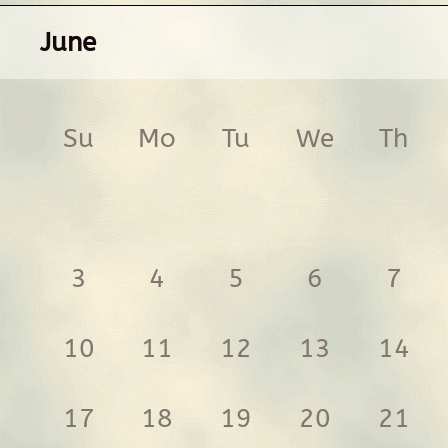
June
Su
Mo
Tu
We
Th
3
4
5
6
7
10
11
12
13
14
17
18
19
20
21