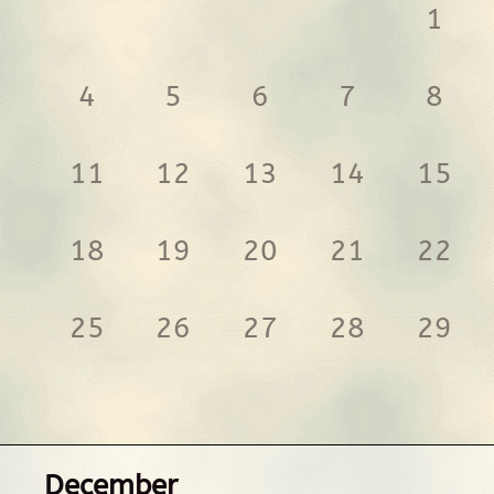
1
4
5
6
7
8
11
12
13
14
15
18
19
20
21
22
25
26
27
28
29
December