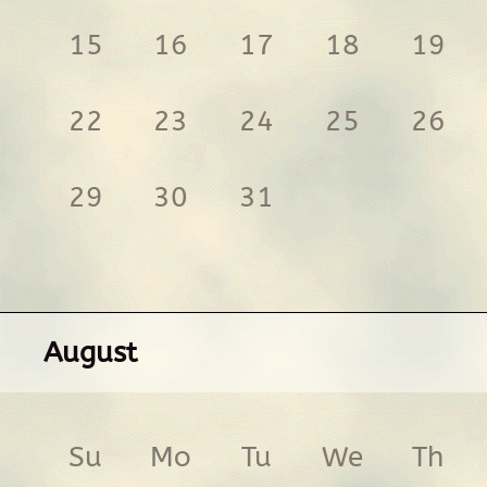
15
16
17
18
19
22
23
24
25
26
29
30
31
August
Su
Mo
Tu
We
Th