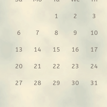
1
2
3
6
7
8
9
10
13
14
15
16
17
20
21
22
23
24
27
28
29
30
31