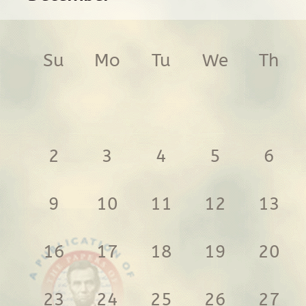
Su
Mo
Tu
We
Th
2
3
4
5
6
9
10
11
12
13
16
17
18
19
20
23
24
25
26
27