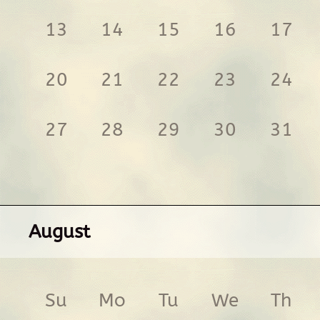
13
14
15
16
17
20
21
22
23
24
27
28
29
30
31
August
Su
Mo
Tu
We
Th