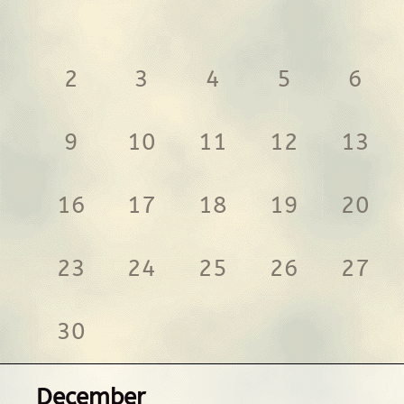
2
3
4
5
6
9
10
11
12
13
16
17
18
19
20
23
24
25
26
27
30
December