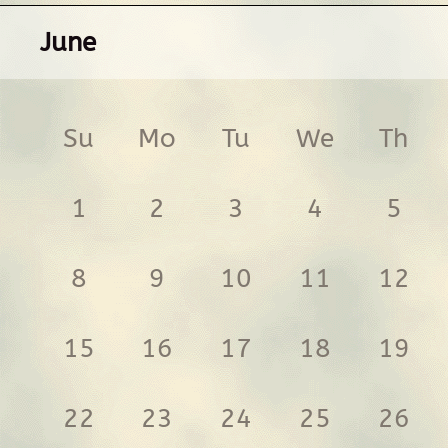
June
Su
Mo
Tu
We
Th
1
2
3
4
5
8
9
10
11
12
15
16
17
18
19
22
23
24
25
26