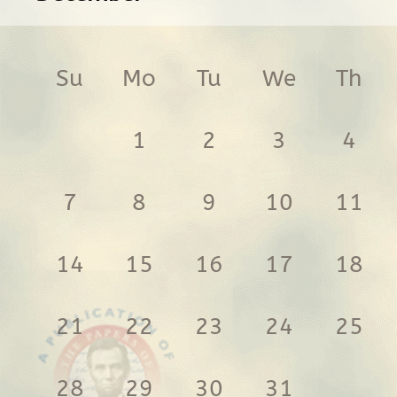
Su
Mo
Tu
We
Th
1
2
3
4
7
8
9
10
11
14
15
16
17
18
21
22
23
24
25
28
29
30
31