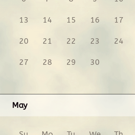
13
14
15
16
17
20
21
22
23
24
27
28
29
30
May
Su
Mo
Tu
We
Th