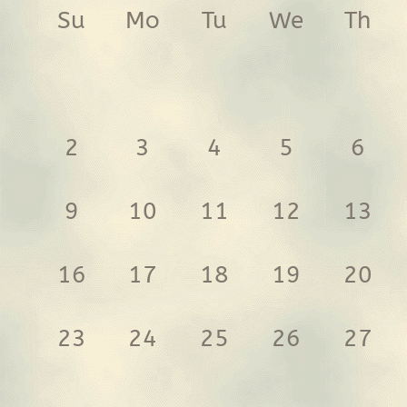
Su
Mo
Tu
We
Th
2
3
4
5
6
9
10
11
12
13
16
17
18
19
20
23
24
25
26
27