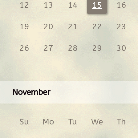
12
13
14
15
16
19
20
21
22
23
26
27
28
29
30
November
Su
Mo
Tu
We
Th