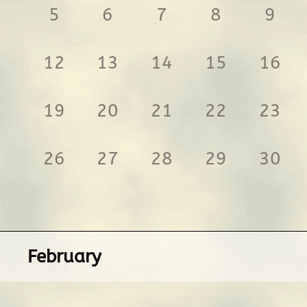
5
6
7
8
9
12
13
14
15
16
19
20
21
22
23
26
27
28
29
30
February