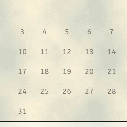
3
4
5
6
7
10
11
12
13
14
17
18
19
20
21
24
25
26
27
28
31