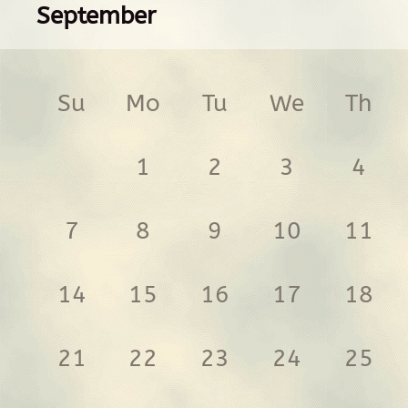
September
Su
Mo
Tu
We
Th
1
2
3
4
7
8
9
10
11
14
15
16
17
18
21
22
23
24
25