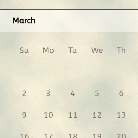
March
Su
Mo
Tu
We
Th
2
3
4
5
6
9
10
11
12
13
16
17
18
19
20