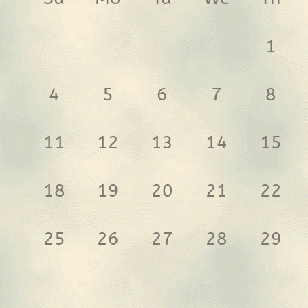
1
4
5
6
7
8
11
12
13
14
15
18
19
20
21
22
25
26
27
28
29