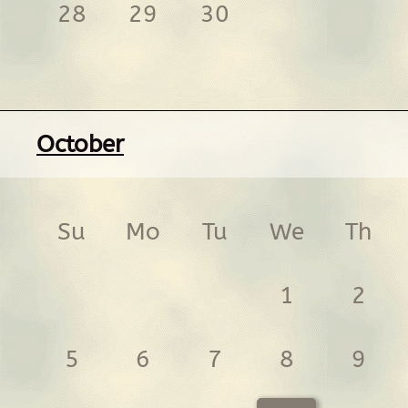
28
29
30
October
Su
Mo
Tu
We
Th
1
2
5
6
7
8
9