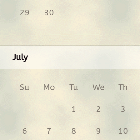
29
30
July
Su
Mo
Tu
We
Th
1
2
3
6
7
8
9
10