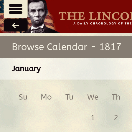
Browse Calendar - 1817
January
Su
Mo
Tu
We
Th
1
2