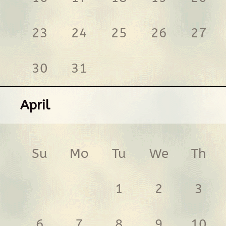
23
24
25
26
27
30
31
April
Su
Mo
Tu
We
Th
1
2
3
6
7
8
9
10