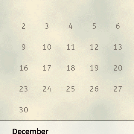
2
3
4
5
6
9
10
11
12
13
16
17
18
19
20
23
24
25
26
27
30
December