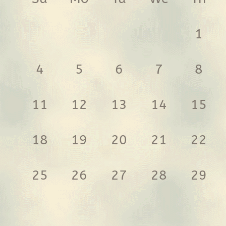
1
4
5
6
7
8
11
12
13
14
15
18
19
20
21
22
25
26
27
28
29