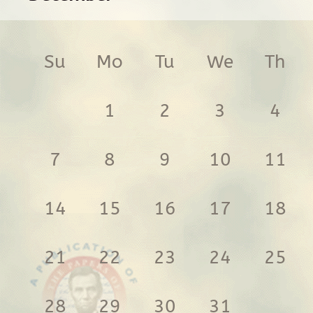
Su
Mo
Tu
We
Th
1
2
3
4
7
8
9
10
11
14
15
16
17
18
21
22
23
24
25
28
29
30
31