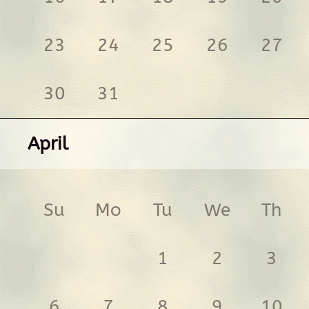
23
24
25
26
27
30
31
April
Su
Mo
Tu
We
Th
1
2
3
6
7
8
9
10