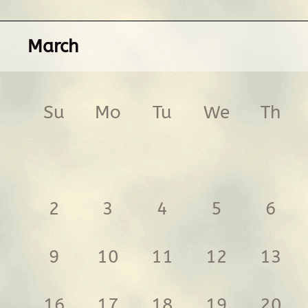
March
Su
Mo
Tu
We
Th
2
3
4
5
6
9
10
11
12
13
16
17
18
19
20