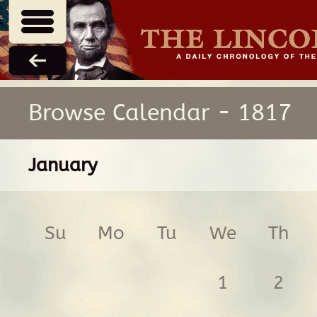
Browse Calendar - 1817
January
Su
Mo
Tu
We
Th
1
2