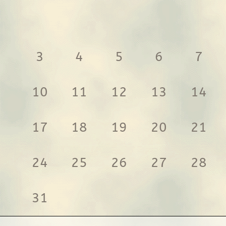
3
4
5
6
7
10
11
12
13
14
17
18
19
20
21
24
25
26
27
28
31