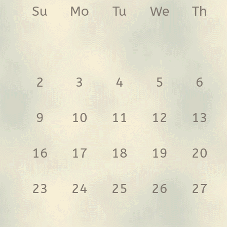
Su
Mo
Tu
We
Th
2
3
4
5
6
9
10
11
12
13
16
17
18
19
20
23
24
25
26
27