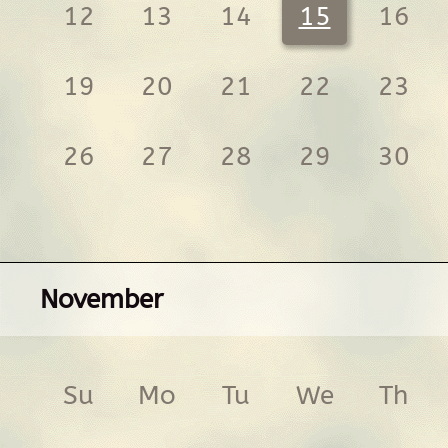
12
13
14
15
16
19
20
21
22
23
26
27
28
29
30
November
Su
Mo
Tu
We
Th