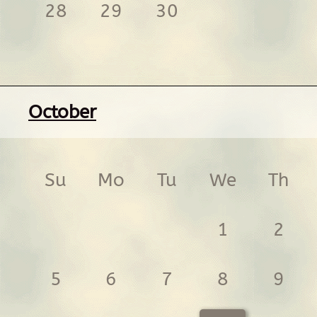
28
29
30
October
Su
Mo
Tu
We
Th
1
2
5
6
7
8
9