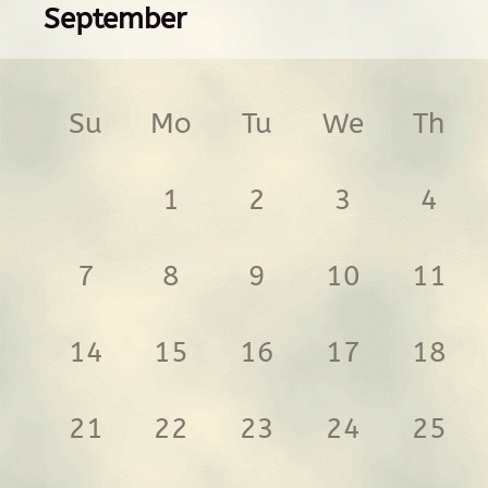
September
Su
Mo
Tu
We
Th
1
2
3
4
7
8
9
10
11
14
15
16
17
18
21
22
23
24
25