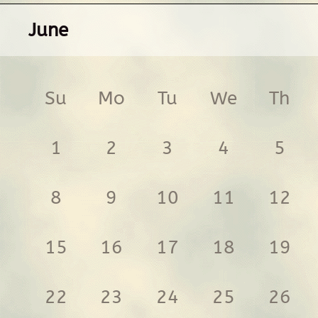
June
Su
Mo
Tu
We
Th
1
2
3
4
5
8
9
10
11
12
15
16
17
18
19
22
23
24
25
26