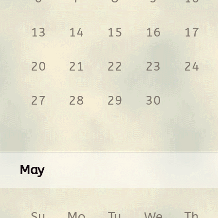
13
14
15
16
17
20
21
22
23
24
27
28
29
30
May
Su
Mo
Tu
We
Th