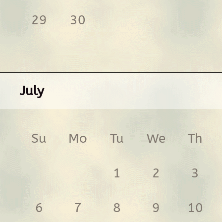
29
30
July
Su
Mo
Tu
We
Th
1
2
3
6
7
8
9
10