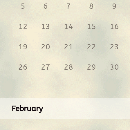
5
6
7
8
9
12
13
14
15
16
19
20
21
22
23
26
27
28
29
30
February