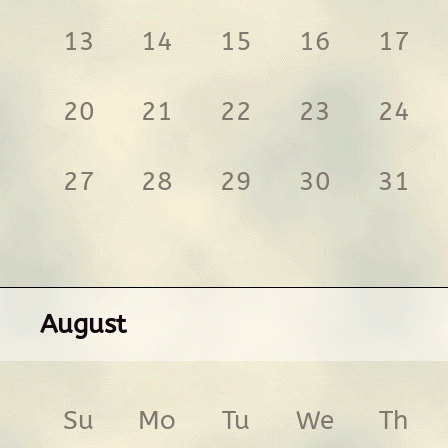
13
14
15
16
17
20
21
22
23
24
27
28
29
30
31
August
Su
Mo
Tu
We
Th